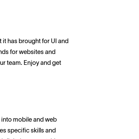
ends for websites and
ur team. Enjoy and get
into mobile and web
es specific skills and