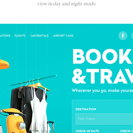
view in day and night mode.