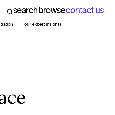
search
browse
contact us
search
browse
contact us
stration
our expert insights
face