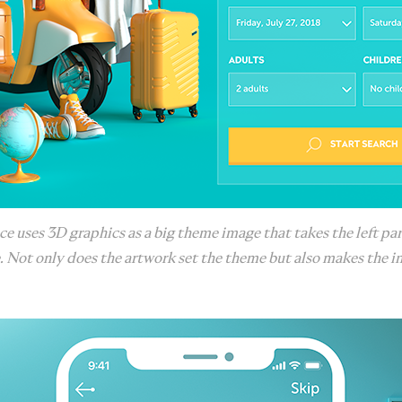
ce uses 3D graphics as a big theme image that takes the left par
. Not only does the artwork set the theme but also makes the in