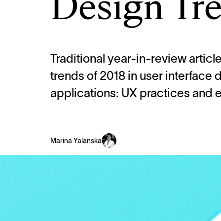
Design Tre
Traditional year-in-review artic
trends of 2018 in user interface
applications: UX practices and 
Marina Yalanska