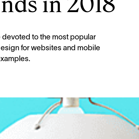
nds in 2018
le devoted to the most popular
 design for websites and mobile
examples.