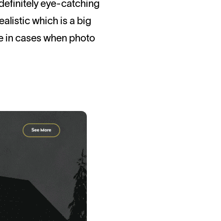
s definitely eye-catching
alistic which is a big
me in cases when photo