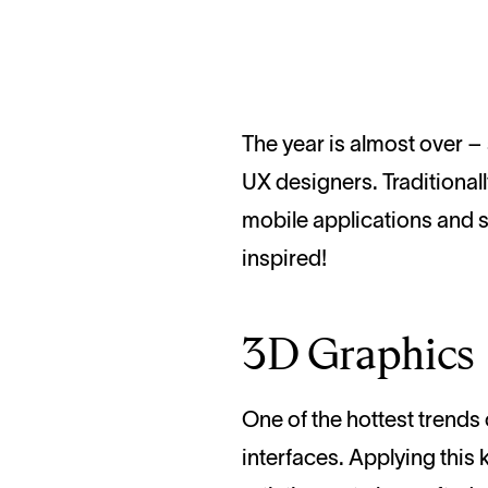
The year is almost over – so, it’s high time we looked back and reviewed what it has brought for UI and
UX designers. Traditional
mobile applications and s
inspired!
3D Graphics
One of the hottest trends o
interfaces. Applying this k