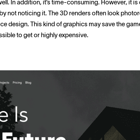
well. In addition, it’s time-consuming. However, it i
by not noticing it. The 3D renders often look photore
ace design. This kind of graphics may save the ga
sible to get or highly expensive.