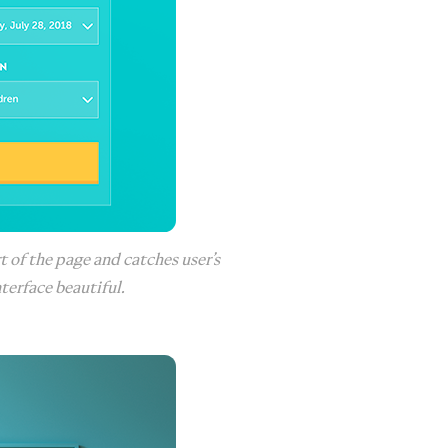
t of the page and catches user’s
terface beautiful.