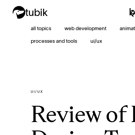
b
tubik
b
all topics
web development
animat
processes and tools
ui/ux
UI/UX
Review of 