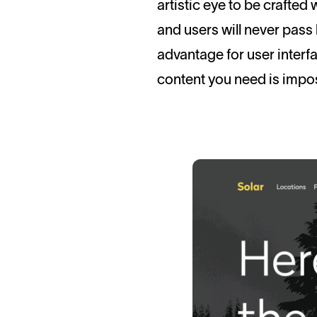
artistic eye to be crafted 
and users will never pass 
advantage for user interf
content you need is impos