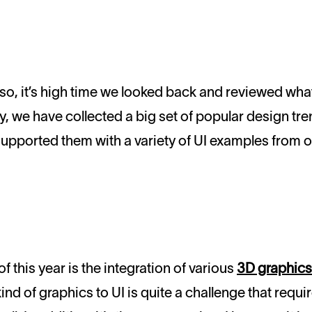
ly, we have collected a big set of popular design tr
upported them with a variety of UI examples from o
f this year is the integration of various
3D graphics
ind of graphics to UI is quite a challenge that requir