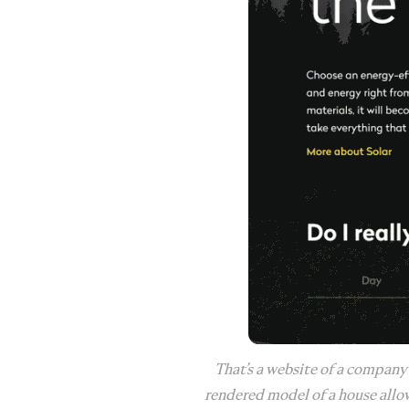
That’s a website of a company
rendered model of a house allow