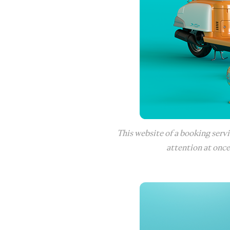
This website of a booking servi
attention at once