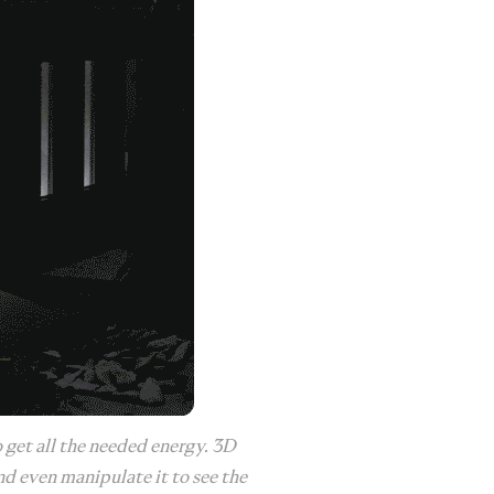
 get all the needed energy. 3D
nd even manipulate it to see the