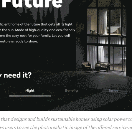
 that designs and builds sustainable homes using solar power to
s users to see the photorealistic image of the offered service a