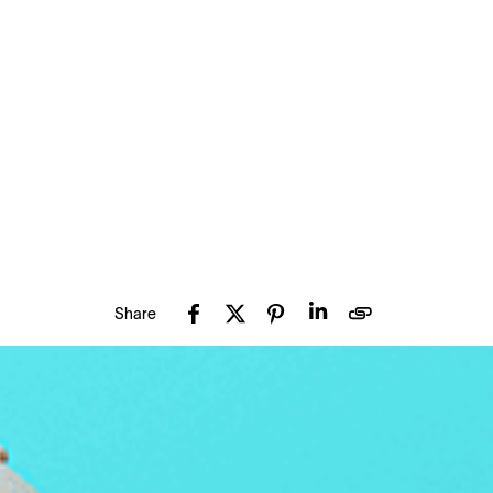
Share