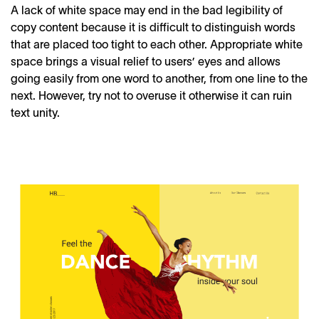
A lack of white space may end in the bad legibility of
copy content because it is difficult to distinguish words
that are placed too tight to each other. Appropriate white
space brings a visual relief to users’ eyes and allows
going easily from one
word
to another, from one line to the
next. However, try not to overuse it otherwise it can ruin
text unity.