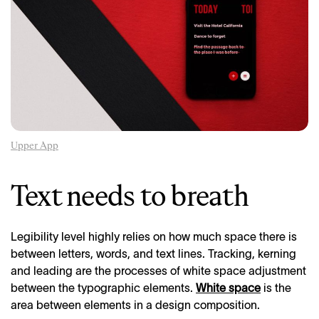
Upper App
Text needs to breath
Legibility level highly relies on how much space there is
between letters, words, and text lines. Tracking, kerning
and leading are the processes of white space adjustment
between the typographic elements.
White space
is the
area between elements in a design composition.