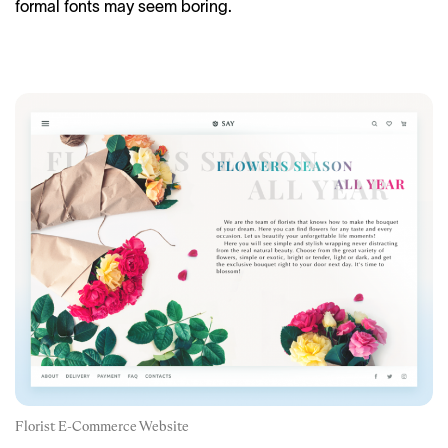
formal fonts may seem boring.
Florist E-Commerce Website