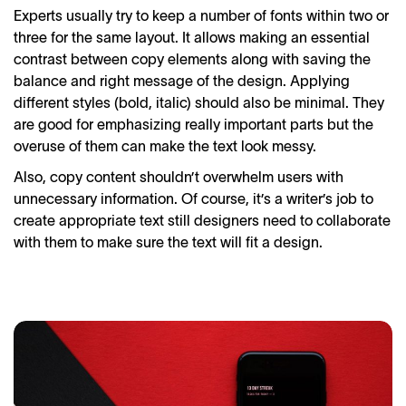
Experts usually try to keep a number of fonts within two or
three for the same layout. It allows making an essential
contrast between copy elements along with saving the
balance and right message of the design. Applying
different styles (bold, italic) should also be minimal. They
are good for emphasizing really important parts but the
overuse of them can make the text look messy.
Also, copy content shouldn’t overwhelm users with
unnecessary information. Of course, it’s a writer’s job to
create appropriate text still designers need to collaborate
with them to make sure the text will fit a design.