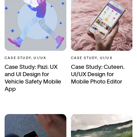
CASE STUDY, UI/UX
CASE STUDY, UI/UX
Case Study: Pazi. UX
Case Study: Cuteen.
and UI Design for
UI/UX Design for
Vehicle Safety Mobile
Mobile Photo Editor
App