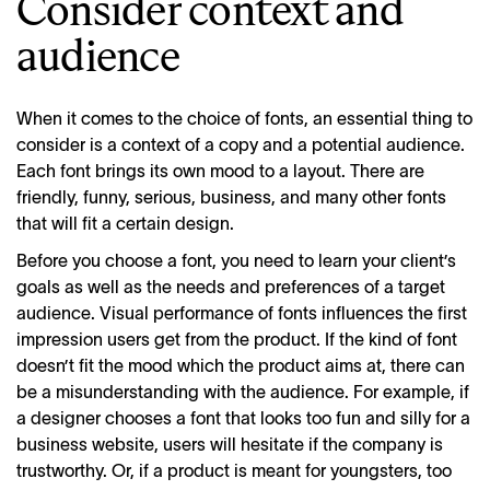
Consider context and
audience
When it comes to the choice of fonts, an essential thing to
consider is a context of a copy and a potential audience.
Each font brings its own mood to a layout. There are
friendly, funny, serious, business, and many other fonts
that will fit a certain design.
Before you choose a font, you need to learn your client’s
goals as well as the needs and preferences of a target
audience. Visual performance of fonts influences the first
impression
users
get from the product. If the kind of font
doesn’t fit the mood which the product aims at, there can
be a misunderstanding with the audience. For example, if
a designer chooses a font that looks too fun and silly for a
business website, users will hesitate if the company is
trustworthy. Or, if a product is meant for youngsters, too