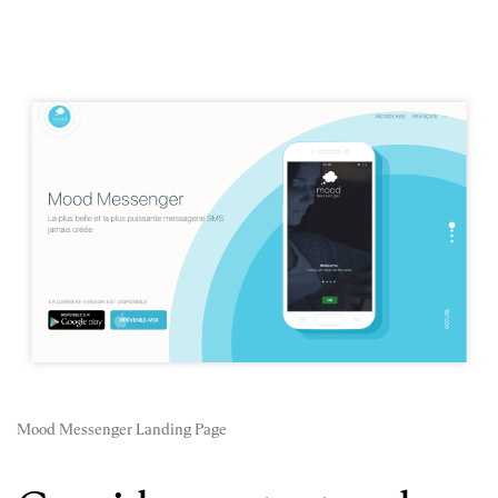
Mood Messenger Landing Page