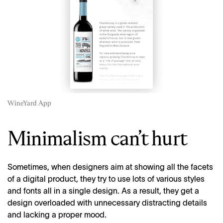
WineYard App
Minimalism can’t hurt
Sometimes, when designers aim at showing all the facets
of a digital product, they try to use lots of various styles
and fonts all in a single design. As a result, they get a
design overloaded with unnecessary distracting details
and lacking a proper mood.