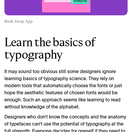
Book Swap App
Learn the basics of
typography
It may sound too obvious still some designers ignore
learning basics of typography science. They rely on
modern tools that automatically choose the fonts or just
hope the aesthetic features of chosen fonts would be
enough. Such an approach seems like learning to read
without knowledge of the alphabet.
Designers who don’t know the concepts and the anatomy
of typefaces can’t use the potential of typography at the
full strength. Everyone decides for oneself if they need to