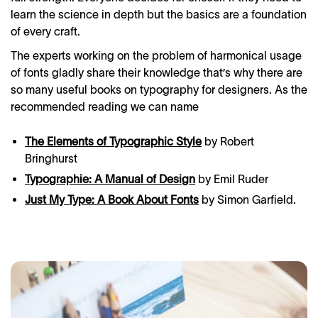
learn the science in depth but the basics are a foundation
of every craft.
The experts working on the problem of harmonical usage
of fonts gladly share their knowledge that’s why there are
so many useful books on typography for designers. As the
recommended reading we can name
The Elements of Typographic Style
by Robert
Bringhurst
Typographie: A Manual of Design
by Emil Ruder
Just My Type: A Book About Fonts
by Simon Garfield.