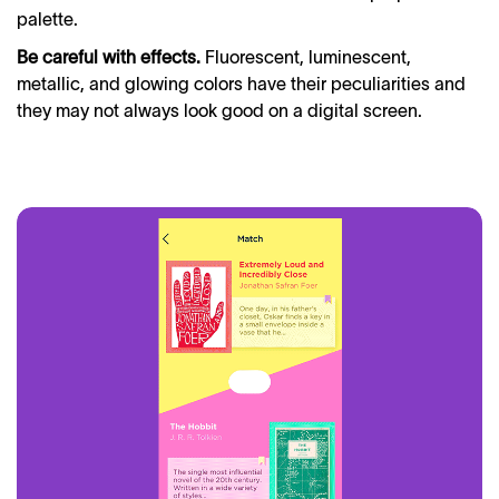
palette.
Be careful with effects.
Fluorescent, luminescent,
metallic, and glowing colors have their peculiarities and
they may not always look good on a digital screen.