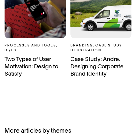
PROCESSES AND TOOLS,
BRANDING, CASE STUDY,
UI/UX
ILLUSTRATION
Two Types of User
Case Study: Andre.
Motivation: Design to
Designing Corporate
Satisfy
Brand Identity
More articles by themes