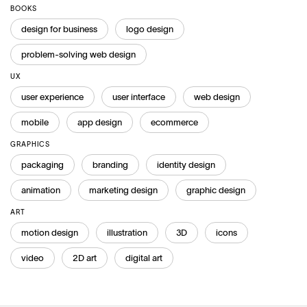
BOOKS
design for business
logo design
problem-solving web design
UX
user experience
user interface
web design
mobile
app design
ecommerce
GRAPHICS
packaging
branding
identity design
animation
marketing design
graphic design
ART
motion design
illustration
3D
icons
video
2D art
digital art