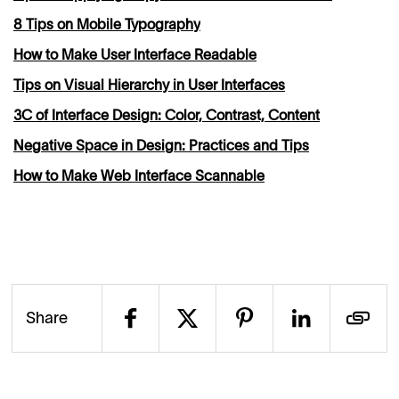
8 Tips on Mobile Typography
How to Make User Interface Readable
Tips on Visual Hierarchy in User Interfaces
3C of Interface Design: Color, Contrast, Content
Negative Space in Design: Practices and Tips
How to Make Web Interface Scannable
Share