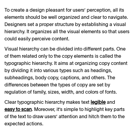
To create a design pleasant for users’ perception, all its
elements should be well organized and clear to navigate.
Designers set a proper structure by establishing a visual
hierarchy. It organizes all the visual elements so that users
could easily perceive content.
Visual hierarchy can be divided into different parts. One
of them related only to the copy elements is called the
typographic hierarchy. It aims at organizing copy content
by dividing it into various types such as headings,
subheadings, body copy, captions, and others. The
differences between the types of copy are set by
regulation of family, sizes, width, and colors of fonts.
Clear typographic hierarchy makes text
legible
and
easy to scan
. Moreover, it’s simple to highlight key parts
of the text to draw users’ attention and hitch them to the
expected actions.