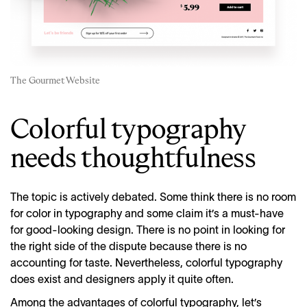
The Gourmet Website
Colorful typography
needs thoughtfulness
The topic is actively debated. Some think there is no room
for color in typography and some claim it’s a must-have
for good-looking design. There is no point in looking for
the right side of the dispute because there is no
accounting for taste. Nevertheless, colorful typography
does exist and designers apply it quite often.
Among the advantages of colorful typography, let’s