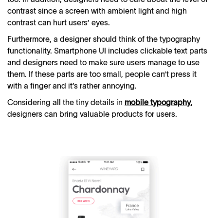
contrast since a screen with ambient light and high
contrast can hurt users’ eyes.
Furthermore, a designer should think of the typography
functionality. Smartphone UI includes clickable text parts
and designers need to make sure users manage to use
them. If these parts are too small, people can’t press it
with a finger and it’s rather annoying.
Considering all the tiny details in
mobile typography
,
designers can bring valuable products for users.