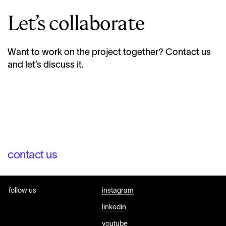
Let’s collaborate
Want to work on the project together? Contact us
and let’s discuss it.
contact us
follow us
instagram
linkedin
youtube