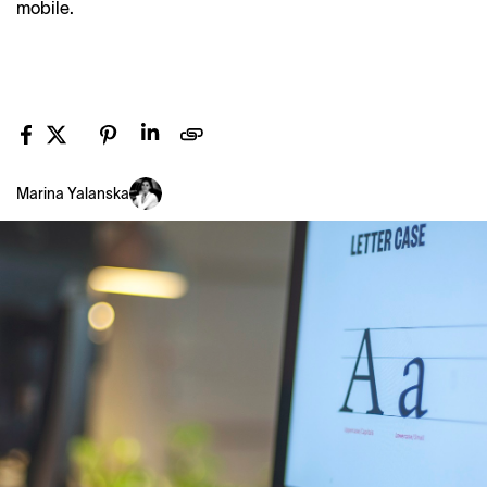
mobile.
Marina Yalanska