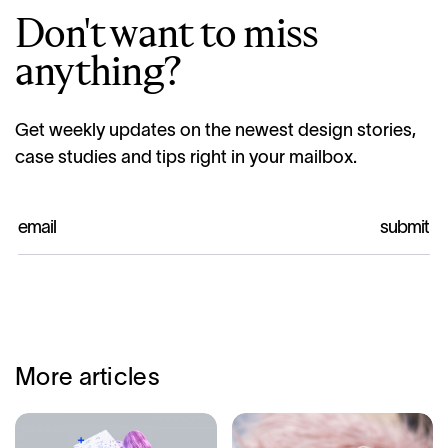
Don't want to miss
anything?
Get weekly updates on the newest design stories,
case studies and tips right in your mailbox.
More articles