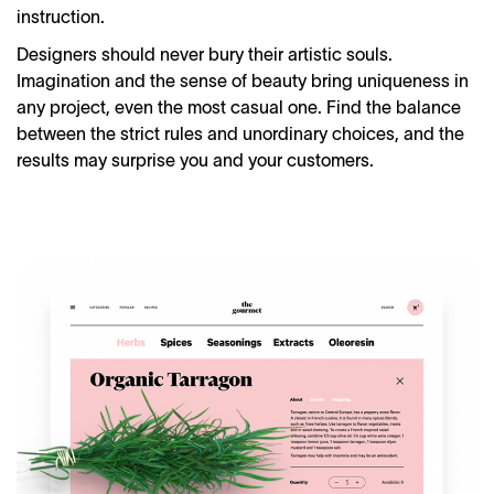
instruction.
Designers should never bury their artistic souls.
Imagination and the sense of beauty bring uniqueness in
any project, even the most casual one. Find the balance
between the strict rules and unordinary choices, and the
results may surprise you and your customers.