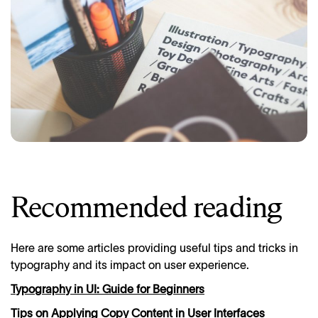
Recommended reading
Here are some articles providing useful tips and tricks in
typography and its impact on user experience.
Typography in UI: Guide for Beginners
Tips on Applying Copy Content in User Interfaces