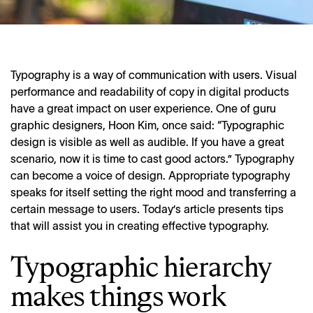
Typography is a way of communication with users. Visual
performance and readability of copy in digital products
have a great impact on user experience. One of guru
graphic designers, Hoon Kim, once said: “Typographic
design is visible as well as audible. If you have a great
scenario, now it is time to cast good actors.” Typography
can become a voice of design. Appropriate typography
speaks for itself setting the right mood and transferring a
certain message to users. Today’s article presents tips
that will assist you in creating effective typography.
Typographic hierarchy
makes things work