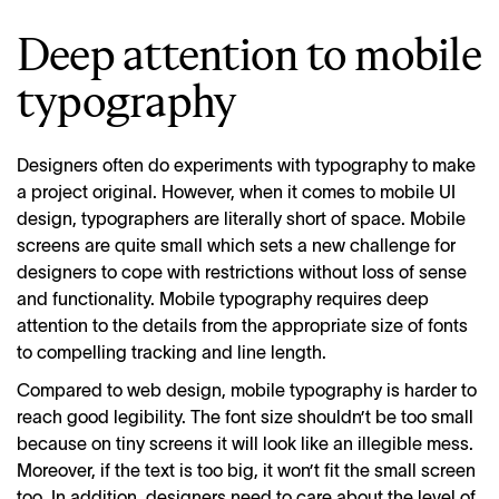
Deep attention to mobile
typography
Designers often do experiments with typography to make
a project original. However, when it comes to mobile UI
design, typographers are literally short of space. Mobile
screens are quite small which sets a new challenge for
designers to cope with restrictions without loss of sense
and functionality. Mobile typography requires deep
attention to the details from the appropriate size of fonts
to compelling tracking and line length.
Compared to web design, mobile typography is harder to
reach good legibility. The font size shouldn’t be too small
because on tiny screens it will look like an illegible mess.
Moreover, if the text is too big, it won’t fit the small screen
too. In addition, designers need to care about the level of