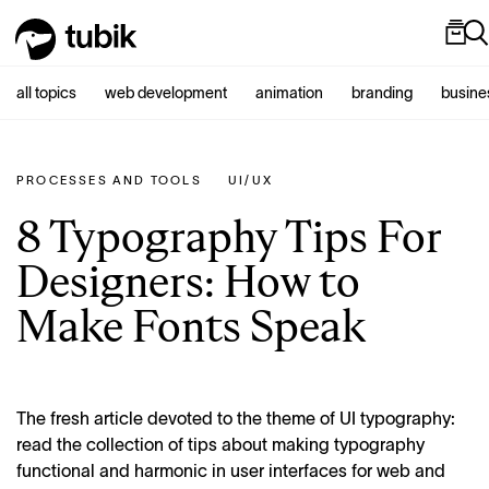
all topics
web development
animation
branding
busine
PROCESSES AND TOOLS
UI/UX
8 Typography Tips For
Designers: How to
Make Fonts Speak
The fresh article devoted to the theme of UI typography:
read the collection of tips about making typography
functional and harmonic in user interfaces for web and