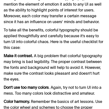
mention the element of emotion it adds to any UI as well
as the ability to highlight points of interest for users.
Moreover, each color may transfer a certain message
since it has an influence on users’ minds and behavior.
To take all the benefits, colorful typography should be
applied thoughtfully and carefully because it’s easy to
turn UI into colorful chaos. Here is the useful checklist for
this case:
Make it contrast.
A big problem that colorful typography
may bring is bad legibility. The proper contrast between
the fonts and background will help to avoid it. However,
make sure the contrast looks pleasant and doesn’t hurt
the eyes.
Don’t use too many colors
. Again, try not to turn UI into a
mess. Too many colors look distractive and amateur.
Color harmony.
Remember the basics of art lessons. Use
the color wheel and schemes to choose the proper