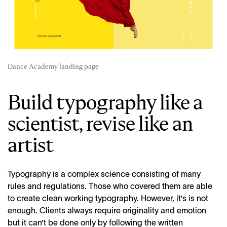
Dance Academy landing page
Build typography like a
scientist, revise like an
artist
Typography is a complex science consisting of many
rules and regulations. Those who covered them are able
to create clean working typography. However, it’s is not
enough. Clients always require originality and emotion
but it can’t be done only by following the written