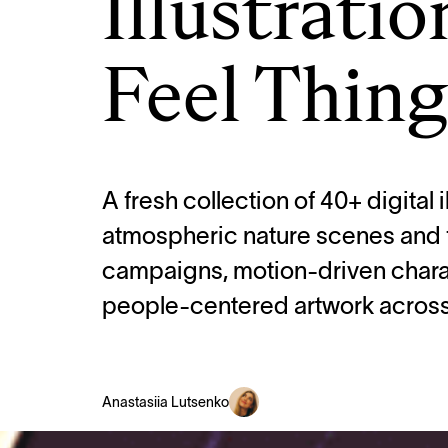
Illustrati
Feel Thing
A fresh collection of 40+ digital i
atmospheric nature scenes and fo
campaigns, motion-driven chara
people-centered artwork across 
Anastasiia Lutsenko