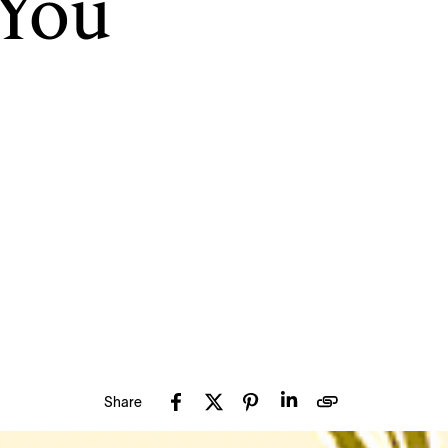
 You
Share