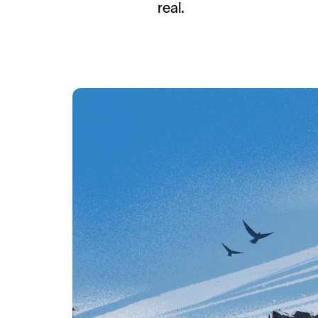
real.