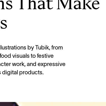
ons That Make
s
llustrations by Tubik, from
od visuals to festive
cter work, and expressive
digital products.