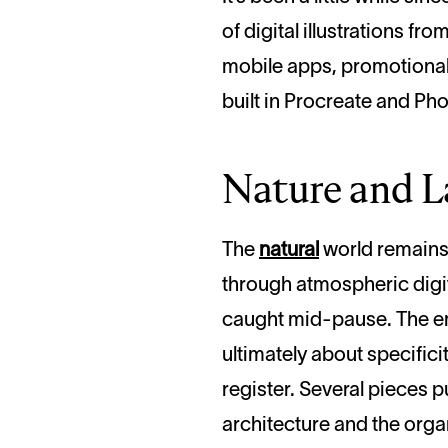
of digital illustrations 
mobile apps, promotional 
built in Procreate and Phot
Nature and L
The
natural
world remains i
through atmospheric digit
caught mid-pause. The emot
ultimately about specifici
register. Several pieces p
architecture and the organ