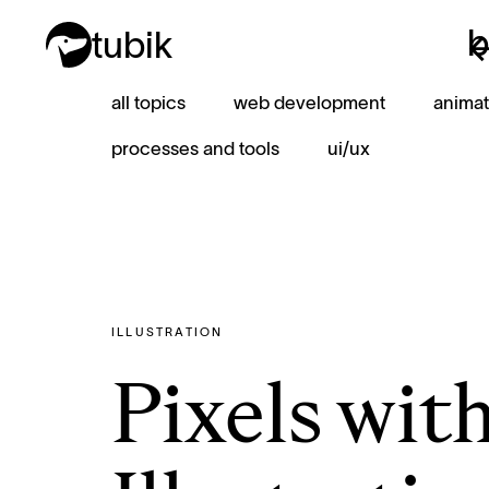
b
tubik
b
all topics
web development
animat
processes and tools
ui/ux
ILLUSTRATION
Pixels wit