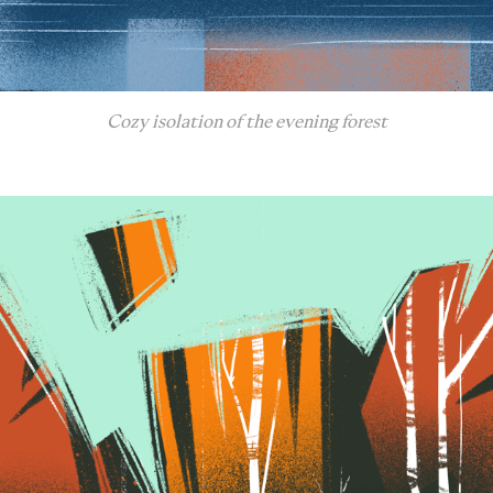
Cozy isolation of the evening forest