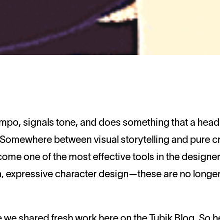
. Somewhere between visual storytelling and pure c
ecome one of the most effective tools in the design
, expressive character design—these are no longer 
nce we shared fresh work here on the Tubik Blog. So he