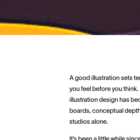
A good illustration sets tempo, signals tone, and does something that a headline rarely can: it makes
you feel before you think
illustration design has b
boards, conceptual depth
studios alone.
It’s been a little while si