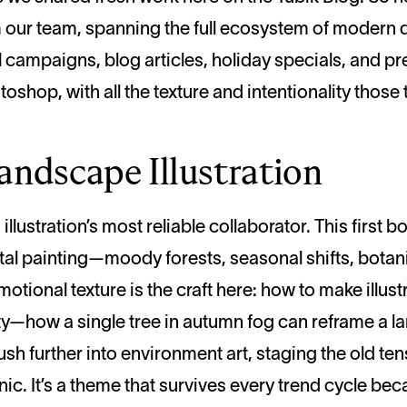
from our team, spanning the full ecosystem of moder
campaigns, blog articles, holiday specials, and p
oshop, with all the texture and intentionality those t
andscape Illustration
llustration’s most reliable collaborator. This first
al painting—moody forests, seasonal shifts, botani
ional texture is the craft here: how to make illustr
ty—how a single tree in autumn fog can reframe a lan
ush further into environment art, staging the old t
ic. It’s a theme that survives every trend cycle be