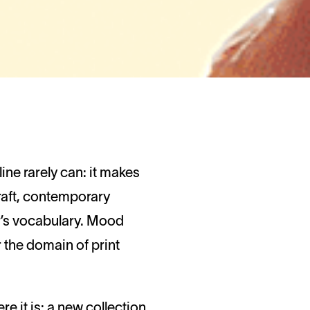
raft, contemporary
er’s vocabulary. Mood
the domain of print
re it is: a new collection