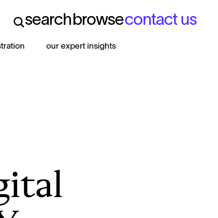
search
browse
contact us
search
browse
contact us
stration
our expert insights
gital