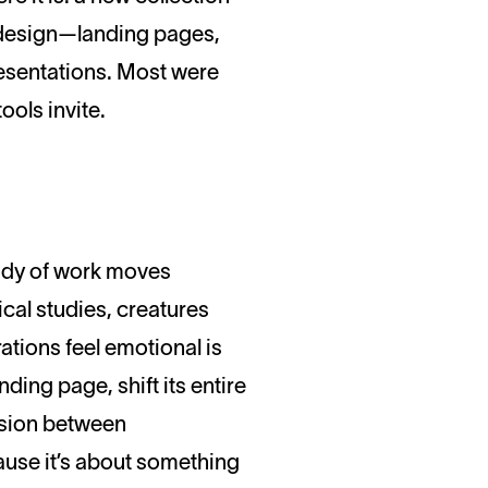
n design—landing pages,
resentations. Most were
ools invite.
 body of work moves
cal studies, creatures
ations feel emotional is
ding page, shift its entire
ension between
cause it’s about something