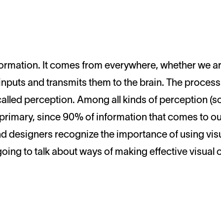
nputs and transmits them to the brain. The process
 called perception. Among all kinds of perception (so
s primary, since 90% of information that comes to ou
nd designers recognize the importance of using visu
oing to talk about ways of making effective visual 