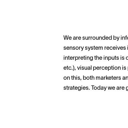
We are surrounded by information. It comes from everywhere, whether we are online or offline. Our
sensory system receives i
interpreting the inputs is
etc.), visual perception i
on this, both marketers a
strategies. Today we are g