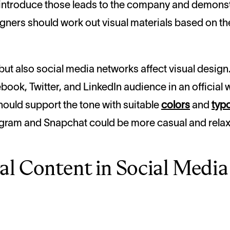
to introduce those leads to the company and demons
igners should work out visual materials based on 
but also social media networks affect
visual
design.
ok, Twitter, and LinkedIn audience in an official w
should support the tone with suitable
colors
and
typ
tagram and Snapchat could be more casual and rela
ual Content in Social Medi