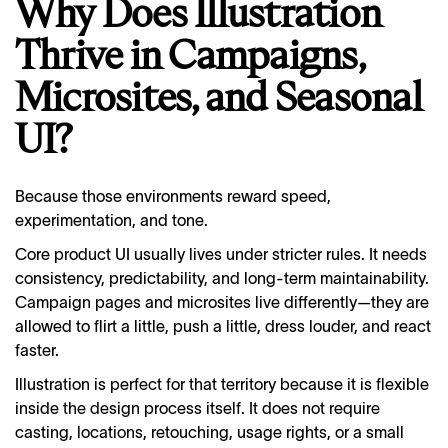
Why Does Illustration
Thrive in Campaigns,
Microsites, and Seasonal
UI?
Because those environments reward speed,
experimentation, and tone.
Core product UI usually lives under stricter rules. It needs
consistency, predictability, and long-term maintainability.
Campaign pages and microsites live differently—they are
allowed to flirt a little, push a little, dress louder, and react
faster.
Illustration is perfect for that territory because it is flexible
inside the design process itself. It does not require
casting, locations, retouching, usage rights, or a small