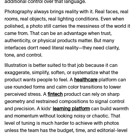
additional control over that language.
Photography always brings reality with it. Real faces, real
rooms, real objects, real lighting conditions. Even when
polished, a photo still carries the messiness of the world it
came from. That can be an advantage when trust,
authenticity, or physical products matter. But many
interfaces don’t need literal reality—they need clarity,
tone, and control.
Illustration is better suited to that job because it can
exaggerate, simplify, soften, or systematize what the
product wants people to feel. A
healthcare
platform can
use rounded forms and calm color transitions to lower
perceived stress. A
fintech
product can rely on sharp
geometry and restrained compositions to signal control
and precision. A kids’
learning platform
can build warmth
and momentum without looking noisy or chaotic. That
level of tuning is much harder to achieve with photos
unless the team has the budget, time, and editorial-level