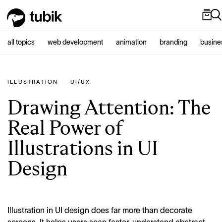
all topics
web development
animation
branding
busine
ILLUSTRATION
UI/UX
Drawing Attention: The
Real Power of
Illustrations in UI
Design
Illustration in UI design does far more than decorate