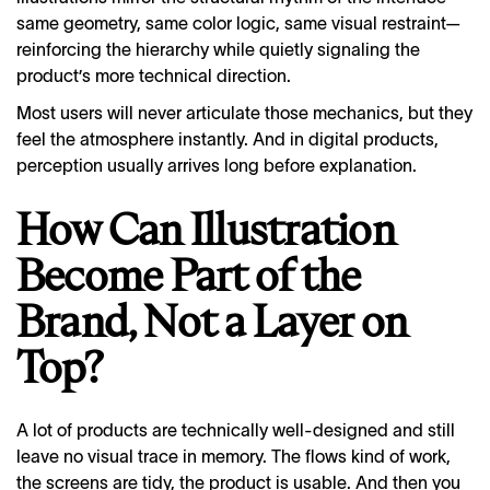
same geometry, same color logic, same visual restraint—
reinforcing the hierarchy while quietly signaling the
product’s more technical direction.
Most users will never articulate those mechanics, but they
feel the atmosphere instantly. And in digital products,
perception usually arrives long before explanation.
How Can Illustration
Become Part of the
Brand, Not a Layer on
Top?
A lot of products are technically well-designed and still
leave no visual trace in memory. The flows kind of work,
the screens are tidy, the product is usable. And then you