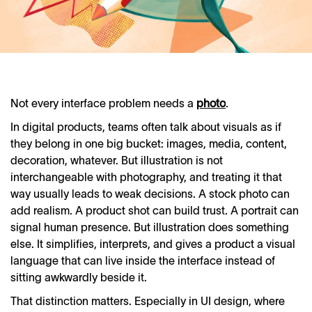
Not every interface problem needs a
photo
.
In digital products, teams often talk about visuals as if
they belong in one big bucket: images, media, content,
decoration, whatever. But illustration is not
interchangeable with photography, and treating it that
way usually leads to weak decisions. A stock photo can
add realism. A product shot can build trust. A portrait can
signal human presence. But illustration does something
else. It simplifies, interprets, and gives a product a visual
language that can live inside the interface instead of
sitting awkwardly beside it.
That distinction matters. Especially in UI design, where