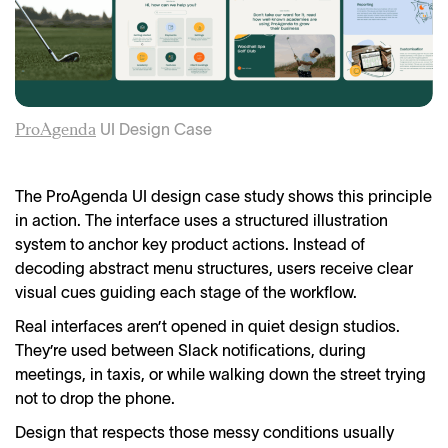
UI Design Case
ProAgenda
The ProAgenda UI design case study shows this principle
in action. The interface uses a structured illustration
system to anchor key product actions. Instead of
decoding abstract menu structures, users receive clear
visual cues guiding each stage of the workflow.
Real interfaces aren’t opened in quiet design studios.
They’re used between Slack notifications, during
meetings, in taxis, or while walking down the street trying
not to drop the phone.
Design that respects those messy conditions usually