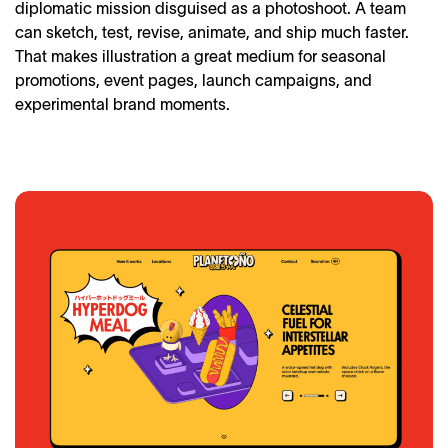
diplomatic mission disguised as a photoshoot. A team
can sketch, test, revise, animate, and ship much faster.
That makes illustration a great medium for seasonal
promotions, event pages, launch campaigns, and
experimental brand moments.