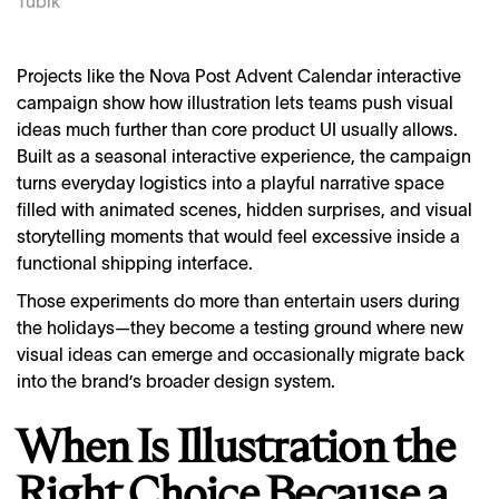
Tubik
Projects like the Nova Post Advent Calendar interactive
campaign show how illustration lets teams push visual
ideas much further than core product UI usually allows.
Built as a seasonal interactive experience, the campaign
turns everyday logistics into a playful narrative space
filled with animated scenes, hidden surprises, and visual
storytelling moments that would feel excessive inside a
functional shipping interface.
Those experiments do more than entertain users during
the holidays—they become a testing ground where new
visual ideas can emerge and occasionally migrate back
into the brand’s broader design system.
When Is Illustration the
Right Choice Because a