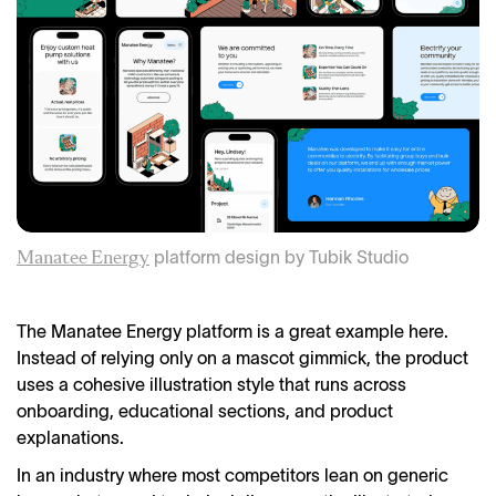
platform design by Tubik Studio
Manatee Energy
The Manatee Energy platform is a great example here.
Instead of relying only on a mascot gimmick, the product
uses a cohesive illustration style that runs across
onboarding, educational sections, and product
explanations.
In an industry where most competitors lean on generic