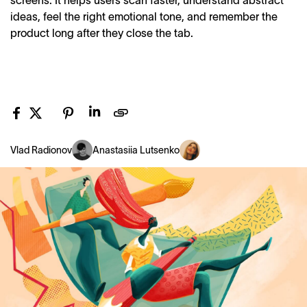
screens. It helps users scan faster, understand abstract
ideas, feel the right emotional tone, and remember the
product long after they close the tab.
Vlad Radionov
Anastasiia Lutsenko