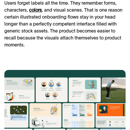
Users forget labels all the time. They remember forms,
characters,
colors
, and visual scenes. That is one reason
certain illustrated onboarding flows stay in your head
longer than a perfectly competent interface filled with
generic stock assets. The product becomes easier to
recall because the visuals attach themselves to product
moments.