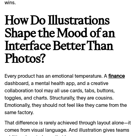
wins.
How Do Illustrations
Shape the Mood of an
Interface Better Than
Photos?
Every product has an emotional temperature. A
finance
dashboard, a mental health app, and a creative
collaboration tool may all use cards, tabs, buttons,
toggles, and charts. Structurally, they are cousins.
Emotionally, they should not feel like they came from the
same factory.
That difference is rarely achieved through layout alone—it
comes from visual language. And illustration gives teams