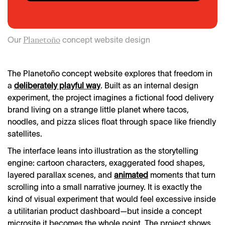
Our
concept website design
Planetoño
The Planetoño concept website explores that freedom in
a
deliberately playful way
. Built as an internal design
experiment, the project imagines a fictional food delivery
brand living on a strange little planet where tacos,
noodles, and pizza slices float through space like friendly
satellites.
The interface leans into illustration as the storytelling
engine: cartoon characters, exaggerated food shapes,
layered parallax scenes, and
animated
moments that turn
scrolling into a small narrative journey. It is exactly the
kind of visual experiment that would feel excessive inside
a utilitarian product dashboard—but inside a concept
microsite it becomes the whole point. The project shows