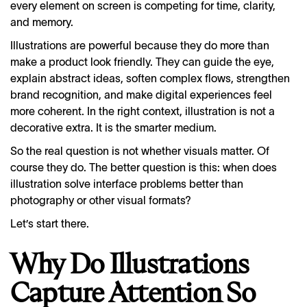
every element on screen is competing for time, clarity,
and memory.
Illustrations are powerful because they do more than
make a product look friendly. They can guide the eye,
explain abstract ideas, soften complex flows, strengthen
brand recognition, and make digital experiences feel
more coherent. In the right context, illustration is not a
decorative extra. It is the smarter medium.
So the real question is not whether visuals matter. Of
course they do. The better question is this: when does
illustration solve interface problems better than
photography or other visual formats?
Let’s start there.
Why Do Illustrations
Capture Attention So