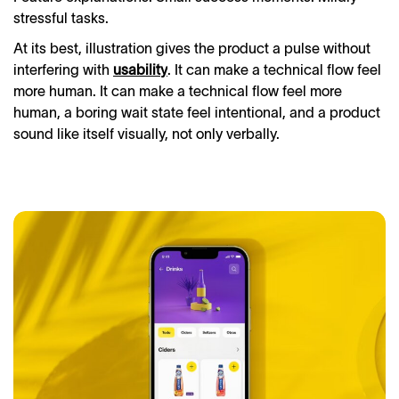
stressful tasks.
At its best, illustration gives the product a pulse without
interfering with
usability
. It can make a technical flow feel
more human. It can make a technical flow feel more
human, a boring wait state feel intentional, and a product
sound like itself visually, not only verbally.