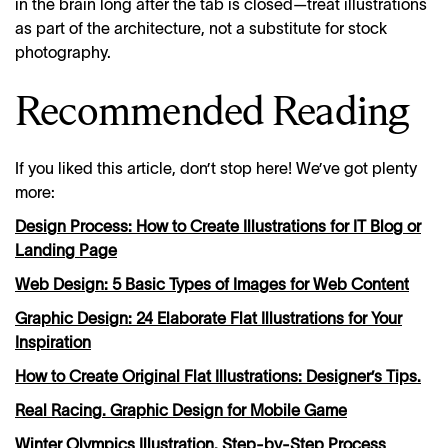
in the brain long after the tab is closed—treat illustrations
as part of the architecture, not a substitute for stock
photography.
Recommended Reading
If you liked this article, don’t stop here! We’ve got plenty
more:
Design Process: How to Create Illustrations for IT Blog or
Landing Page
Web Design: 5 Basic Types of Images for Web Content
Graphic Design: 24 Elaborate Flat Illustrations for Your
Inspiration
How to Create Original Flat Illustrations: Designer’s Tips.
Real Racing. Graphic Design for Mobile Game
Winter Olympics Illustration. Step-by-Step Process