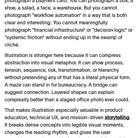
photograph a payment card. You can photograph a box, a
shoe, a salad, a face, a warehouse. But you cannot
photograph “workflow automation” in a way that is both
clear and interesting. You cannot meaningfully
photograph “financial infrastructure” or “decision logic” or
“systemic friction” without ending up in the swamp of
cliché.
Illustration is stronger here because it can compress
abstraction into visual metaphor. It can show process,
tension, sequence, risk, transformation, or hierarchy
without pretending any of that has a literal physical form.
A maze can stand in for bureaucracy. A bridge can
suggest connection. Layered shapes can explain
complexity better than a staged office photo ever could.
That makes illustration especially valuable in product
education, technical UX, and mission-driven
storytelling
.
It breaks dense concepts into legible visual moments,
changes the reading rhythm, and gives the user