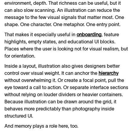
environment, depth. That richness can be useful, but it
can also slow scanning. An illustration can reduce the
message to the few visual signals that matter most. One
shape. One character. One metaphor. One entry point.
That makes it especially useful in
onboarding
, feature
highlights, empty states, and educational UI blocks.
Places where the user is looking not for visual realism, but
for orientation.
Inside a layout, illustration also gives designers better
control over visual weight. It can anchor the
hierarchy
without overwhelming it. Or create a focal point, pull the
eye toward a call to action. Or separate interface sections
without relying on louder dividers or heavier containers.
Because illustration can be drawn around the grid, it
behaves more predictably than photography inside
structured UI.
And memory plays a role here, too.