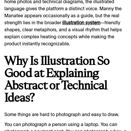
home photos and technical diagrams, the illustrated
language gives the platform a distinct voice. Manny the
Manatee appears occasionally as a guide, but the real
strength lies in the broader
illustration system
—friendly
shapes, clear metaphors, and a visual rhythm that helps
explain complex heating concepts while making the
product instantly recognizable.
Why Is Illustration So
Good at Explaining
Abstract or Technical
Ideas?
Some things are hard to photograph and easy to draw.
You can photograph a person using a laptop. You can