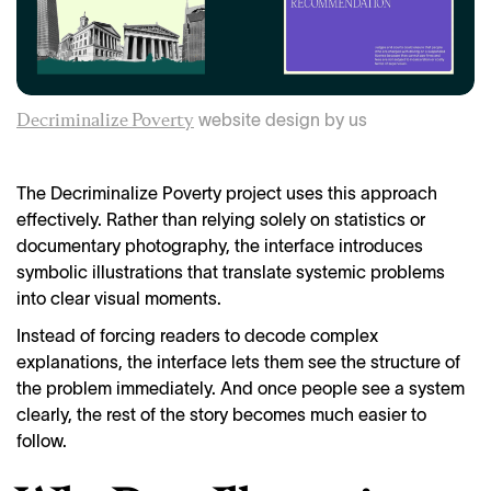
website design by us
Decriminalize Poverty
The Decriminalize Poverty project uses this approach
effectively. Rather than relying solely on statistics or
documentary photography, the interface introduces
symbolic illustrations that translate systemic problems
into clear visual moments.
Instead of forcing readers to decode complex
explanations, the interface lets them see the structure of
the problem immediately. And once people see a system
clearly, the rest of the story becomes much easier to
follow.