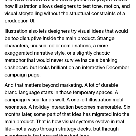
how illustration allows designers to test tone, motion, and
visual storytelling without the structural constraints of a
production UI.
Illustration also lets designers try visual ideas that would
be too disruptive inside the main product. Strange
characters, unusual color combinations, a more
exaggerated narrative style, or a slightly chaotic
metaphor that would never survive inside a banking
dashboard but looks brilliant on an interactive December
campaign page.
And that matters beyond marketing. A lot of durable
brand language starts in those temporary spaces. A
campaign visual lands well. A one-off illustration motif
resonates. A holiday interaction becomes memorable. Six
months later, some part of that idea has migrated into the
main product. That is how visual systems evolve in real
life—not always through strategy decks, but through
experiments that proved they had legs.