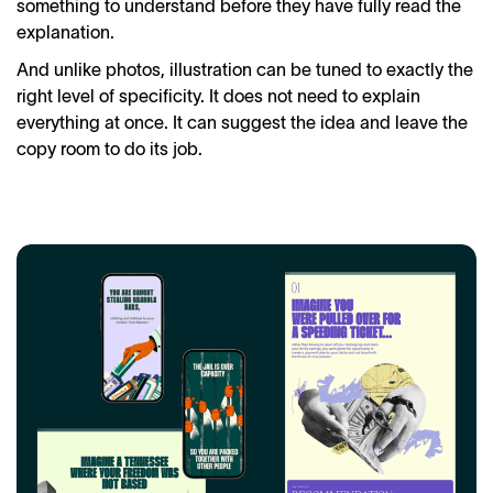
something to understand before they have fully read the
explanation.
And unlike photos, illustration can be tuned to exactly the
right level of specificity. It does not need to explain
everything at once. It can suggest the idea and leave the
copy room to do its job.