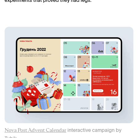
interactive campaign by
Nova Post Advent Calendar