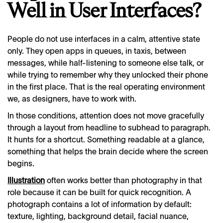
Well in User Interfaces?
People do not use interfaces in a calm, attentive state
only. They open apps in queues, in taxis, between
messages, while half-listening to someone else talk, or
while trying to remember why they unlocked their phone
in the first place. That is the real operating environment
we, as designers, have to work with.
In those conditions, attention does not move gracefully
through a layout from headline to subhead to paragraph.
It hunts for a shortcut. Something readable at a glance,
something that helps the brain decide where the screen
begins.
Illustration
often works better than photography in that
role because it can be built for quick recognition. A
photograph contains a lot of information by default:
texture, lighting, background detail, facial nuance,