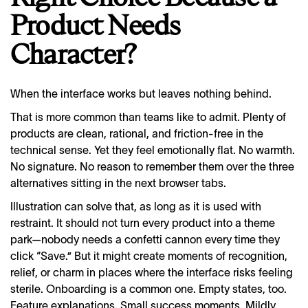
Product Needs
Character?
When the interface works but leaves nothing behind.
That is more common than teams like to admit. Plenty of
products are clean, rational, and friction-free in the
technical sense. Yet they feel emotionally flat. No warmth.
No signature. No reason to remember them over the three
alternatives sitting in the next browser tabs.
Illustration can solve that, as long as it is used with
restraint. It should not turn every product into a theme
park—nobody needs a confetti cannon every time they
click “Save.” But it might create moments of recognition,
relief, or charm in places where the interface risks feeling
sterile. Onboarding is a common one. Empty states, too.
Feature explanations. Small success moments. Mildly