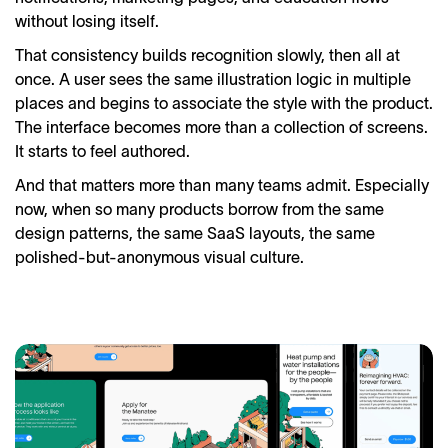
without losing itself.
That consistency builds recognition slowly, then all at
once. A user sees the same illustration logic in multiple
places and begins to associate the style with the product.
The interface becomes more than a collection of screens.
It starts to feel authored.
And that matters more than many teams admit. Especially
now, when so many products borrow from the same
design patterns, the same SaaS layouts, the same
polished-but-anonymous visual culture.