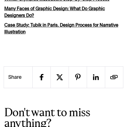
Many Faces of Graphic Design: What Do Graphic
Designers Do?
Case Study: Tubik in Paris. Design Process for Narrative
Illustration
Share
Don't want to miss
anything?