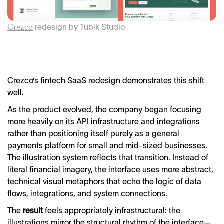
r
edesign by Tubik Studio
Crezco
Crezco’s fintech SaaS redesign demonstrates this shift
well.
As the product evolved, the company began focusing
more heavily on its API infrastructure and integrations
rather than positioning itself purely as a general
payments platform for small and mid-sized businesses.
The illustration system reflects that transition. Instead of
literal financial imagery, the interface uses more abstract,
technical visual metaphors that echo the logic of data
flows, integrations, and system connections.
The
result
feels appropriately infrastructural: the
illustrations mirror the structural rhythm of the interface—