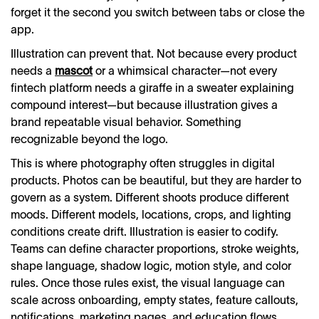
forget it the second you switch between tabs or close the
app.
Illustration can prevent that. Not because every product
needs a
mascot
or a whimsical character—not every
fintech platform needs a giraffe in a sweater explaining
compound interest—but because illustration gives a
brand repeatable visual behavior. Something
recognizable beyond the logo.
This is where photography often struggles in digital
products. Photos can be beautiful, but they are harder to
govern as a system. Different shoots produce different
moods. Different models, locations, crops, and lighting
conditions create drift. Illustration is easier to codify.
Teams can define character proportions, stroke weights,
shape language, shadow logic, motion style, and color
rules. Once those rules exist, the visual language can
scale across onboarding, empty states, feature callouts,
notifications, marketing pages, and education flows