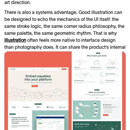
art direction.
There is also a systems advantage. Good illustration can
be designed to echo the mechanics of the UI itself: the
same stroke logic, the same corner radius philosophy, the
same palette, the same geometric rhythm. That is why
illustration
often feels more native to interface design
than photography does. It can share the product’s internal
rules. When that happens, the visuals stop feeling added.
They start feeling structural.