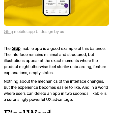
mobile app UI design by us
Glup
The
Glup
mobile app is a good example of this balance.
The interface remains minimal and structured, but
illustrations appear at the exact moments where the
product might otherwise feel sterile: onboarding, feature
explanations, empty states.
Nothing about the mechanics of the interface changes.
But the experience becomes easier to like. And in a world
where users can delete an app in two seconds, likable is
a surprisingly powerful UX advantage.