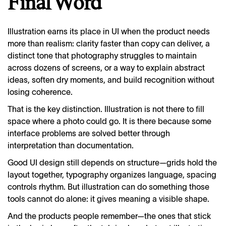
Final Word
Illustration earns its place in UI when the product needs
more than realism: clarity faster than copy can deliver, a
distinct tone that photography struggles to maintain
across dozens of screens, or a way to explain abstract
ideas, soften dry moments, and build recognition without
losing coherence.
That is the key distinction. Illustration is not there to fill
space where a photo could go. It is there because some
interface problems are solved better through
interpretation than documentation.
Good UI design still depends on structure—grids hold the
layout together, typography organizes language, spacing
controls rhythm. But illustration can do something those
tools cannot do alone: it gives meaning a visible shape.
And the products people remember—the ones that stick