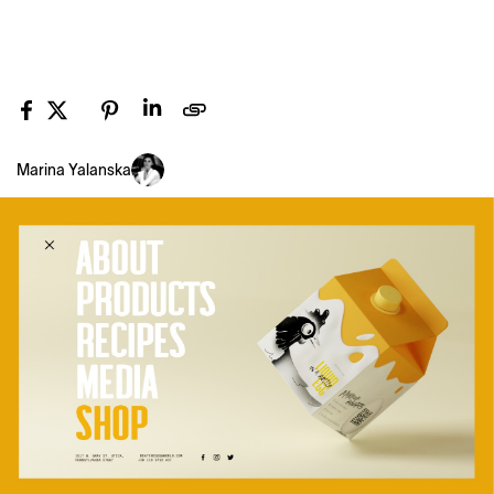
Marina Yalanska