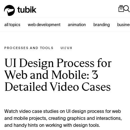
all topics
web development
animation
branding
busine
PROCESSES AND TOOLS
UI/UX
UI Design Process for
Web and Mobile: 3
Detailed Video Cases
Watch video case studies on UI design process for web
and mobile projects, creating graphics and interactions,
and handy hints on working with design tools.