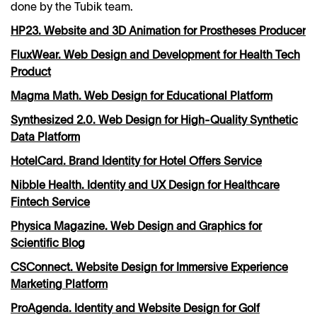
done by the Tubik team.
HP23. Website and 3D Animation for Prostheses Producer
FluxWear. Web Design and Development for Health Tech
Product
Magma Math. Web Design for Educational Platform
Synthesized 2.0. Web Design for High-Quality Synthetic
Data Platform
HotelCard. Brand Identity for Hotel Offers Service
Nibble Health. Identity and UX Design for Healthcare
Fintech Service
Physica Magazine. Web Design and Graphics for
Scientific Blog
CSConnect. Website Design for Immersive Experience
Marketing Platform
ProAgenda. Identity and Website Design for Golf