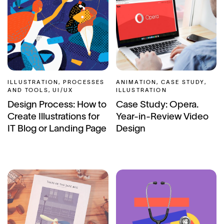
ILLUSTRATION, PROCESSES
ANIMATION, CASE STUDY,
AND TOOLS, UI/UX
ILLUSTRATION
Design Process: How to
Case Study: Opera.
Create Illustrations for
Year-in-Review Video
IT Blog or Landing Page
Design