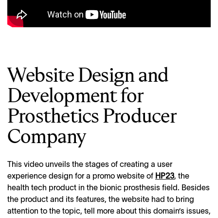
Website Design and
Development for
Prosthetics Producer
Company
This video unveils the stages of creating a user
experience design for a promo website of
HP23
, the
health tech product in the bionic prosthesis field. Besides
the product and its features, the website had to bring
attention to the topic, tell more about this domain’s issues,