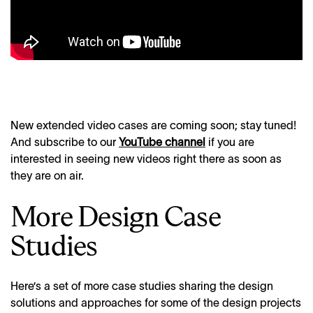
New extended video cases are coming soon; stay tuned!
And subscribe to our
YouTube channel
if you are
interested in seeing new videos right there as soon as
they are on air.
More Design Case
Studies
Here’s a set of more case studies sharing the design
solutions and approaches for some of the design projects