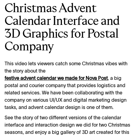
Christmas Advent
Calendar Interface and
3D Graphics for Postal
Company
This video lets viewers catch some Christmas vibes with
the story about the
festive advent calendar we made for Nova Post
, a big
postal and courier company that provides logistics and
related services. We have been collaborating with the
company on various UI/UX and digital marketing design
tasks, and advent calendar design is one of them.
See the story of two different versions of the calendar
interface and interaction design we did for two Christmas
seasons, and enjoy a big gallery of 3D art created for this