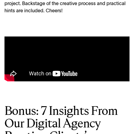
project. Backstage of the creative process and practical
hints are included. Cheers!
Bonus: 7 Insights From
Our Digital Agency