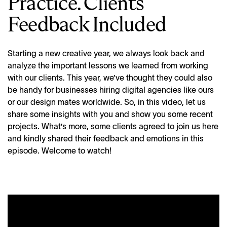
Practice. Clients’
Feedback Included
Starting a new creative year, we always look back and
analyze the important lessons we learned from working
with our clients. This year, we’ve thought they could also
be handy for businesses hiring digital agencies like ours
or our design mates worldwide. So, in this video, let us
share some insights with you and show you some recent
projects. What’s more, some clients agreed to join us here
and kindly shared their feedback and emotions in this
episode. Welcome to watch!