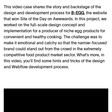
This video case shares the story and backstage of the
design and development process for
B-EGG
, the website
that won Site of the Day on Awwwards. In this project, we
worked on the full-scale design concept and
implementation for a producer of niche egg products for
convenient and healthy cooking. The challenge was to
make it emotional and catchy so that the narrow-focused
brand could stand out from the crowd in the extremely
competitive food product market sector. What’s more, in
this video, you’ll find some hints and tricks of the design
and Webflow development process.