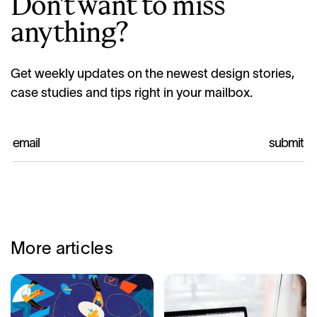
Don't want to miss
anything?
Get weekly updates on the newest design stories,
case studies and tips right in your mailbox.
More articles