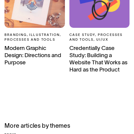
BRANDING, ILLUSTRATION,
CASE STUDY, PROCESSES
PROCESSES AND TOOLS
AND TOOLS, UI/UX
Modern Graphic
Credentially Case
Design: Directions and
Study: Building a
Purpose
Website That Works as
Hard as the Product
More articles by themes