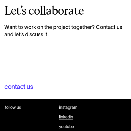
Let’s collaborate
Want to work on the project together? Contact us
and let’s discuss it.
contact us
follow us
instagram
linkedin
youtube