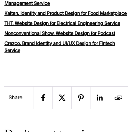
Management Service
Kaiten. Identity and Product Design for Food Marketplace
THT. Website Design for Electrical Engineering Service
Nonconventional Show. Website Design for Podcast
Crezco. Brand Identity and UI/UX Design for Fintech
Service
Share