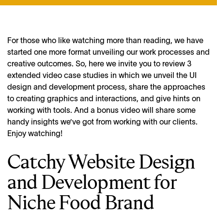
For those who like watching more than reading, we have
started one more format unveiling our work processes and
creative outcomes. So, here we invite you to review 3
extended video case studies in which we unveil the UI
design and development process, share the approaches
to creating graphics and interactions, and give hints on
working with tools. And a bonus video will share some
handy insights we’ve got from working with our clients.
Enjoy watching!
Catchy Website Design
and Development for
Niche Food Brand