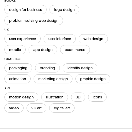
BOOKS
design for business
logo design
problem-solving web design
UX
user experience
user interface
web design
mobile
app design
ecommerce
GRAPHICS
packaging
branding
identity design
animation
marketing design
graphic design
ART
motion design
illustration
3D
icons
video
2D art
digital art