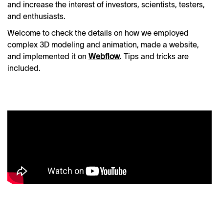
and increase the interest of investors, scientists, testers,
and enthusiasts.
Welcome to check the details on how we employed
complex 3D modeling and animation, made a website,
and implemented it on
Webflow
. Tips and tricks are
included.