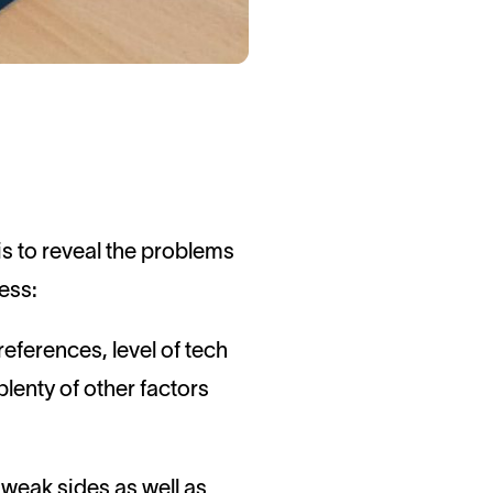
is to reveal the problems
cess:
references, level of tech
lenty of other factors
d weak sides as well as