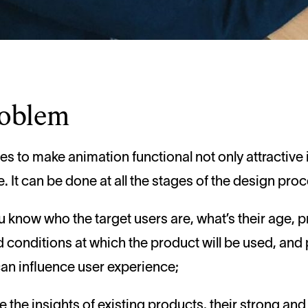
roblem
s to make animation functional not only attractive 
ve. It can be done at all the stages of the design pro
ou know who the target users are, what’s their age, p
 conditions at which the product will be used, and p
can influence user experience;
ve the insights of existing products, their strong an