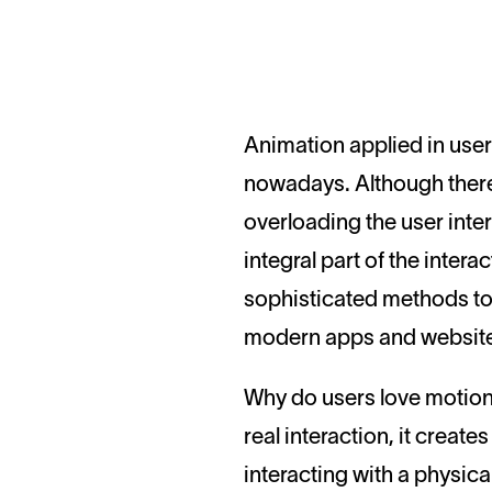
Animation applied in user interfaces is the topic drawing high attention and provoking hot debates
nowadays. Although there
overloading the user int
integral part of the inte
sophisticated methods to
modern apps and websit
Why do users love motion
real interaction, it creat
interacting with a physical