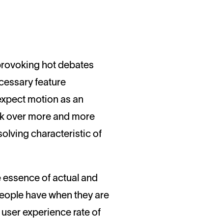
cessary feature
expect motion as an
ork over more and more
lving characteristic of
 essence of actual and
t people have when they are
e user experience rate of