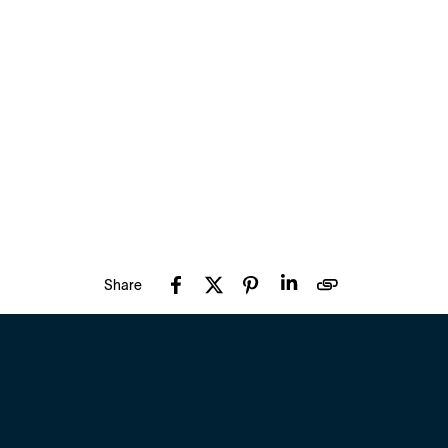
Share