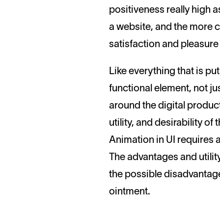
positiveness really high as
a website, and the more cle
satisfaction and pleasure
Like everything that is pu
functional element, not j
around the digital product
utility, and desirability o
Animation in UI requires 
The advantages and utilit
the possible disadvantage
ointment.