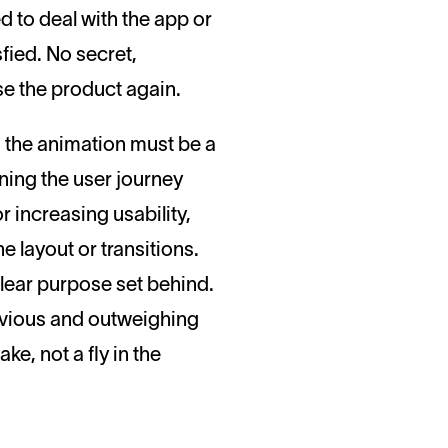
ed to deal with the app or
sfied. No secret,
se the product again.
t, the animation must be a
ning the user journey
r increasing usability,
he layout or transitions.
lear purpose set behind.
obvious and outweighing
e, not a fly in the