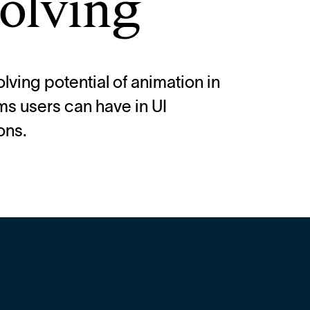
olving
lving potential of animation in
ms users can have in UI
ons.