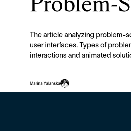
Problem-S
The article analyzing problem-so
user interfaces. Types of proble
interactions and animated soluti
Marina Yalanska