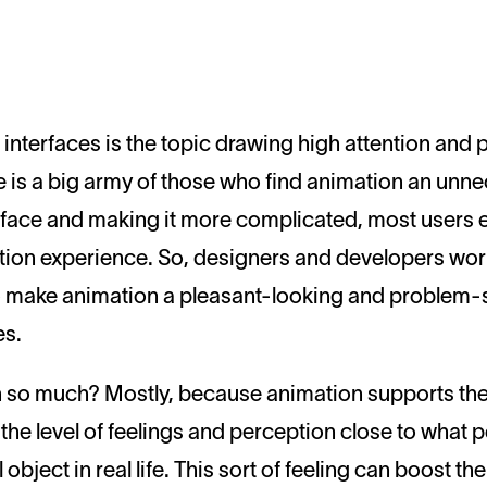
 is a big army of those who find animation an unne
erface and making it more complicated, most users 
raction experience. So, designers and developers w
 make animation a pleasant-looking and problem-so
es.
 so much? Mostly, because animation supports the
es the level of feelings and perception close to wha
 object in real life. This sort of feeling can boost th