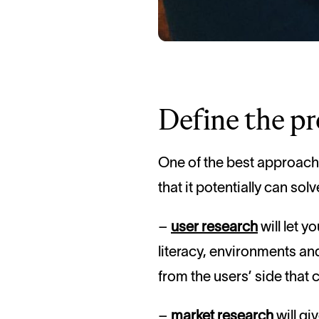
Define the p
One of the best approache
that it potentially can sol
–
user research
will let y
literacy, environments and
from the users’ side that 
–
market research
will gi