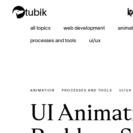
b
tubik
b
all topics
web development
animat
processes and tools
ui/ux
ANIMATION
PROCESSES AND TOOLS
UI/UX
UI Animati