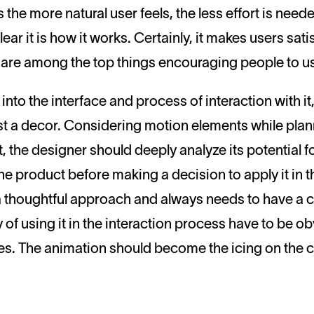
 the more natural user feels, the less effort is need
ar it is how it works. Certainly, it makes users sati
 are among the top things encouraging people to u
t into the interface and process of interaction with i
ust a decor. Considering motion elements while plan
, the designer should deeply analyze its potential fo
f the product before making a decision to apply it in t
a thoughtful approach and always needs to have a c
y of using it in the interaction process have to be 
s. The animation should become the icing on the cak