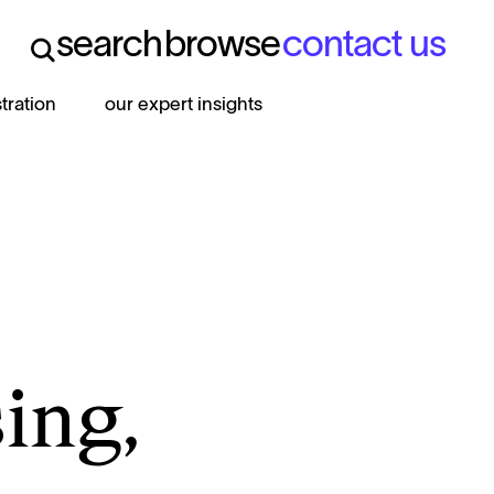
search
browse
contact us
search
browse
contact us
stration
our expert insights
ing,